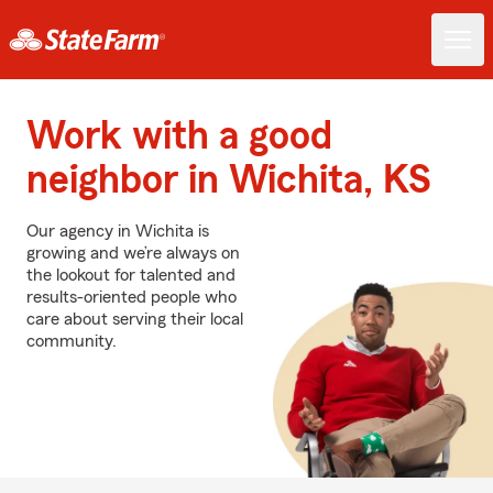
Work with a good
neighbor in Wichita, KS
Our agency in Wichita is
growing and we’re always on
the lookout for talented and
results-oriented people who
care about serving their local
community.