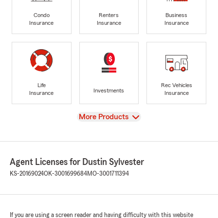
Condo
Renters
Business
Insurance
Insurance
Insurance
Life
Rec Vehicles
Investments
Insurance
Insurance
View
More Products
Agent Licenses for Dustin Sylvester
KS-20169024
OK-3001699684
MO-3001711394
If you are using a screen reader and having difficulty with this website