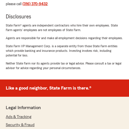
please call
(316) 370-9432
.
Disclosures
State Farm® agents are independent contractors who hire their own employees. State
Farm agents’ employees are not employees of State Farm.
Agents are responsible for and make all employment decisions regarding their employees.
State Farm VP Management Corp. is a separate entity from those State Farm entities
which provide banking and insurance products. Investing involves risk, including
potential for loss.
Neither State Farm nor its agents provide tax or legal advice. Please consult a tax or legal
advisor for advice regarding your personal circumstances.
Like a good neighbor, State Farm is there.®
Legal Information
Ads & Tracking
Security & Fraud