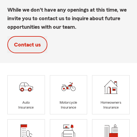
While we don't have any openings at this time, we
invite you to contact us to inquire about future
opportunities with our team.
Contact us
Auto
Motorcycle
Homeowners
Insurance
Insurance
Insurance